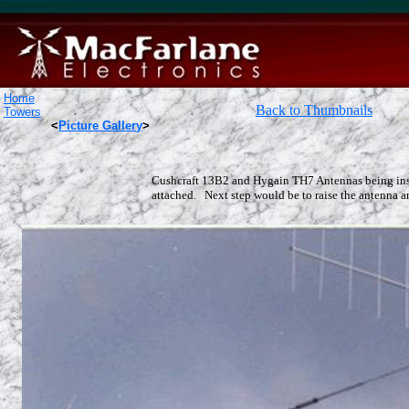
Home
Back to Thumbnails
Towers
<
Picture Gallery
>
Cushcraft 13B2 and Hygain TH7 Antennas being inst
attached. Next step would be to raise the antenna arr