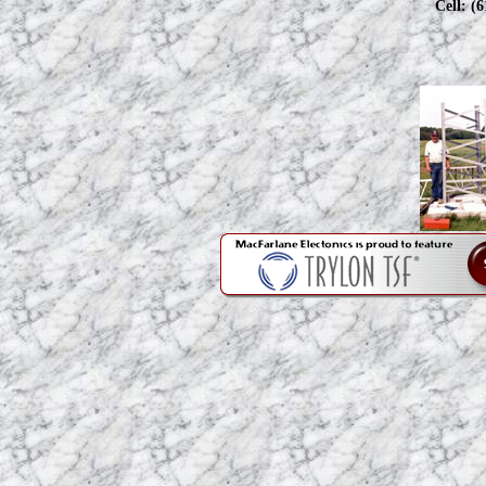
Cell: (