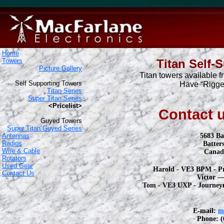
Home
Towers
Titan Self-
Picture Gallery
Titan towers available f
Self Supporting Towers
Have “Rigger
Titan Series
Super Titan Series
<Pricelist>
Contact u
Guyed Towers
Super Titan Guyed Series
Antennas
5683 Ba
Radios
Batter
Wire & Cable
Canad
Rotators
Used Gear
Harold - VE3 BPM - P
Contact Us
Victor 
Tom - VE3 UXP - Journey
E-mail:
m
Phone: (