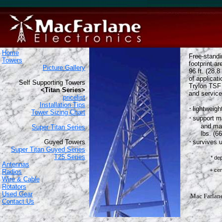
Home
Free-stand
Towers
footprint ar
Picture Gallery
96 ft. (28.8
of applicat
Self Supporting Towers
Trylon TSF 
<Titan Series>
and service
pricelist
Installation Tips
·
lightweigh
Tower Sizing Chart
·
support m
and max
Super Titan Series
lbs. (6
·
Guyed Towers
survives 
Super Titan Guyed Series
T25 Series
* de
Antennas
based o
+ centered a
Radios
Wire & Cable
Rotators
Used Gear
Mac Farlane 
Contact Us